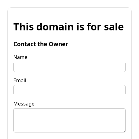
This domain is for sale
Contact the Owner
Name
Email
Message