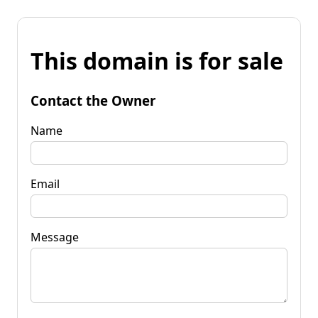
This domain is for sale
Contact the Owner
Name
Email
Message