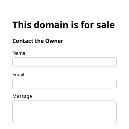
This domain is for sale
Contact the Owner
Name
Email
Message