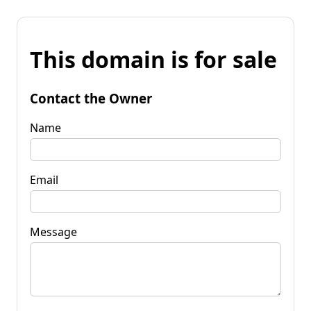
This domain is for sale
Contact the Owner
Name
Email
Message