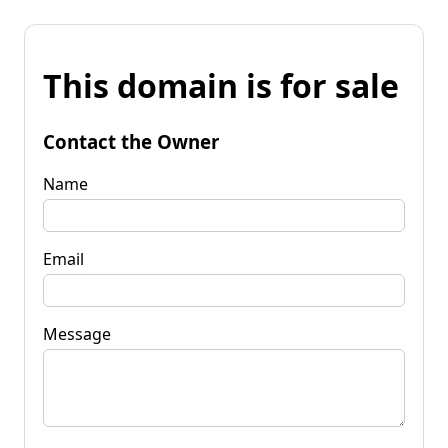
This domain is for sale
Contact the Owner
Name
Email
Message