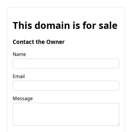
This domain is for sale
Contact the Owner
Name
Email
Message