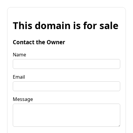
This domain is for sale
Contact the Owner
Name
Email
Message