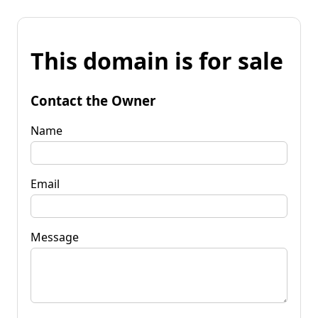
This domain is for sale
Contact the Owner
Name
Email
Message