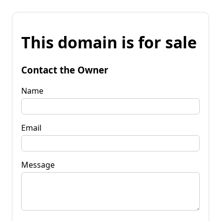
This domain is for sale
Contact the Owner
Name
Email
Message