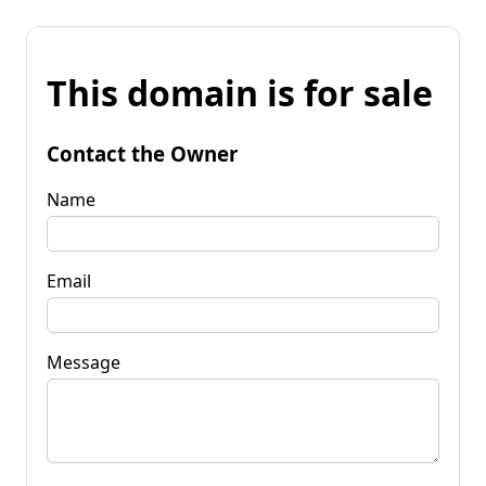
This domain is for sale
Contact the Owner
Name
Email
Message