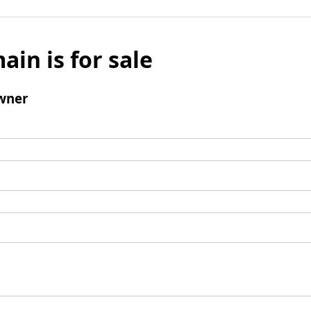
ain is for sale
wner