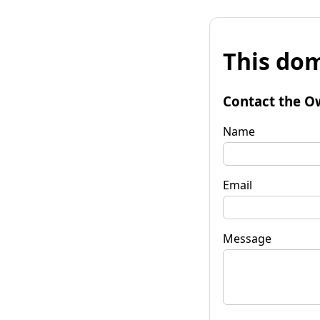
This dom
Contact the O
Name
Email
Message