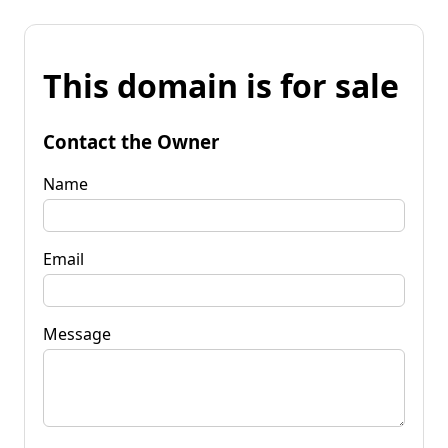
This domain is for sale
Contact the Owner
Name
Email
Message