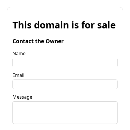
This domain is for sale
Contact the Owner
Name
Email
Message