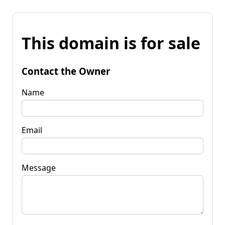
This domain is for sale
Contact the Owner
Name
Email
Message