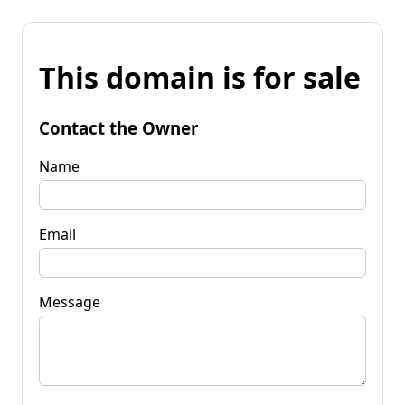
This domain is for sale
Contact the Owner
Name
Email
Message