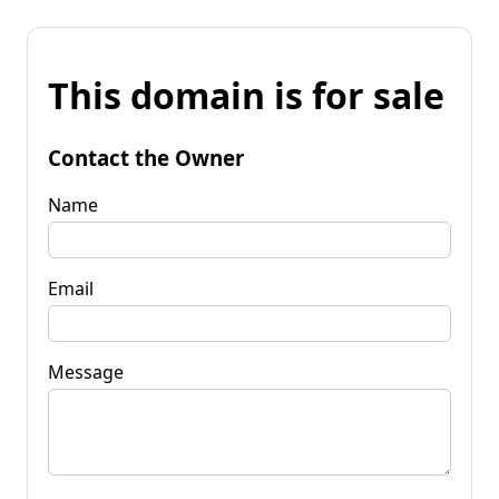
This domain is for sale
Contact the Owner
Name
Email
Message