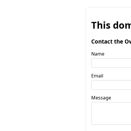
This dom
Contact the O
Name
Email
Message