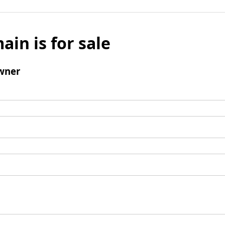
ain is for sale
wner