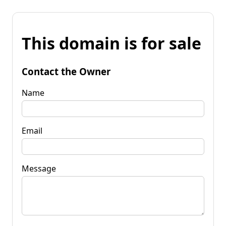
This domain is for sale
Contact the Owner
Name
Email
Message