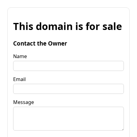
This domain is for sale
Contact the Owner
Name
Email
Message