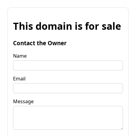
This domain is for sale
Contact the Owner
Name
Email
Message