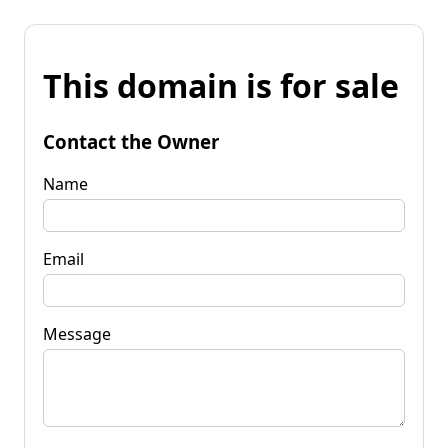
This domain is for sale
Contact the Owner
Name
Email
Message