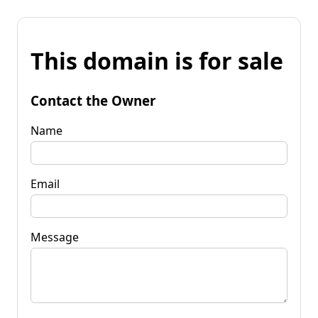
This domain is for sale
Contact the Owner
Name
Email
Message