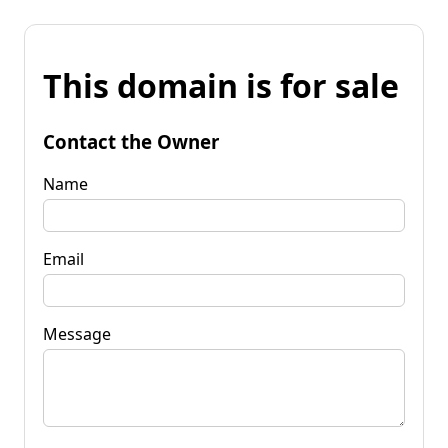
This domain is for sale
Contact the Owner
Name
Email
Message