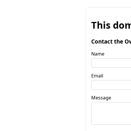
This dom
Contact the O
Name
Email
Message