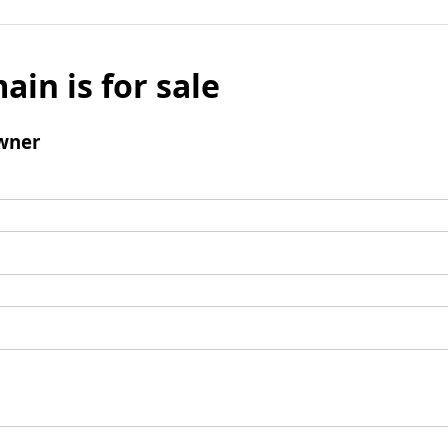
ain is for sale
wner