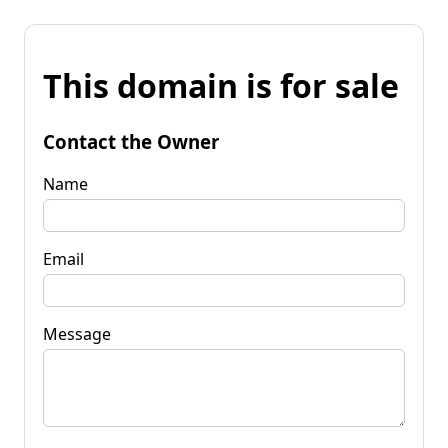
This domain is for sale
Contact the Owner
Name
Email
Message