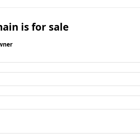
ain is for sale
wner