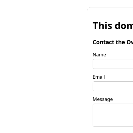
This dom
Contact the O
Name
Email
Message