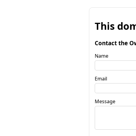
This dom
Contact the O
Name
Email
Message