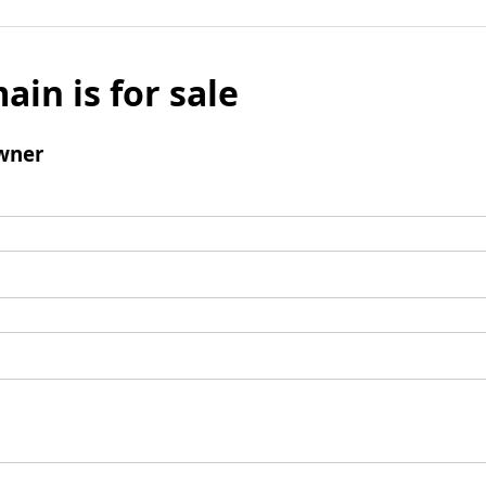
ain is for sale
wner