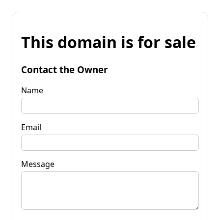
This domain is for sale
Contact the Owner
Name
Email
Message