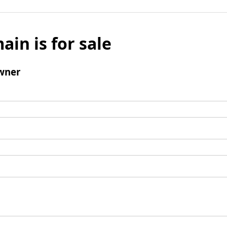
ain is for sale
wner