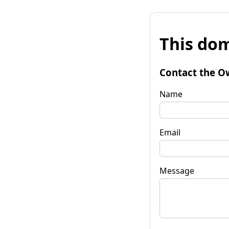
This dom
Contact the O
Name
Email
Message