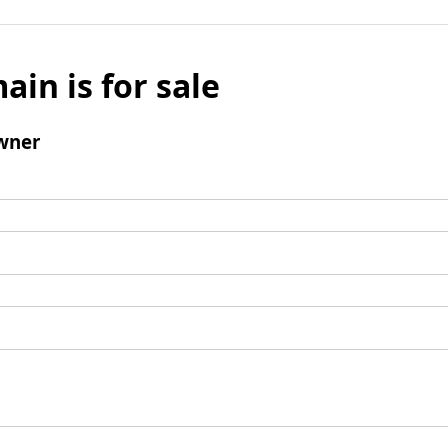
ain is for sale
wner