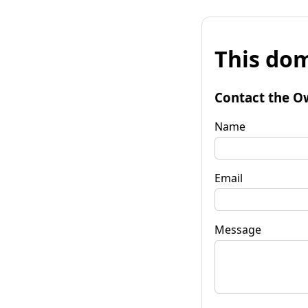
This dom
Contact the O
Name
Email
Message