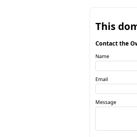
This dom
Contact the O
Name
Email
Message