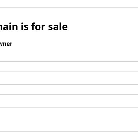
ain is for sale
wner