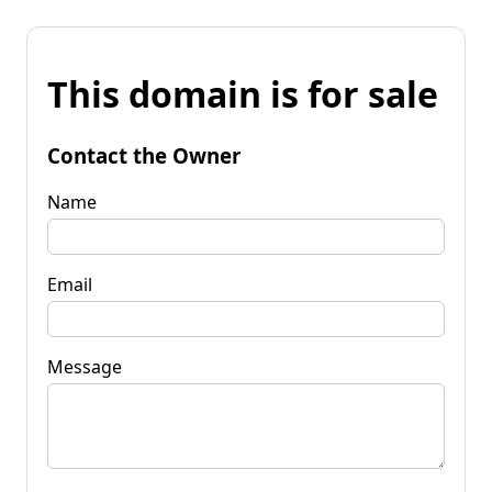
This domain is for sale
Contact the Owner
Name
Email
Message