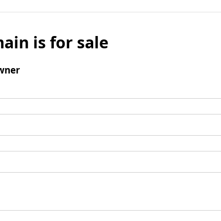
ain is for sale
wner