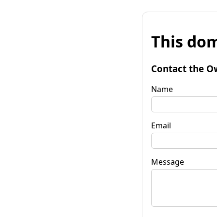
This dom
Contact the O
Name
Email
Message