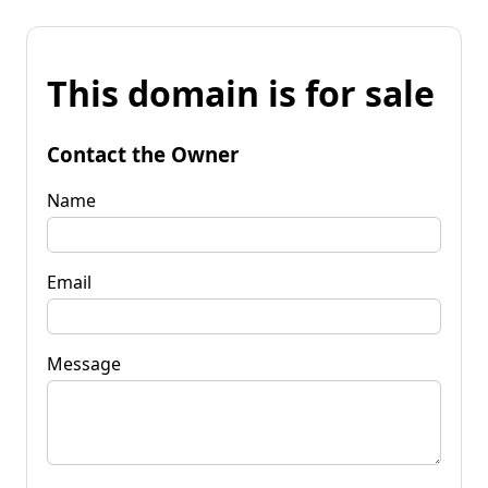
This domain is for sale
Contact the Owner
Name
Email
Message