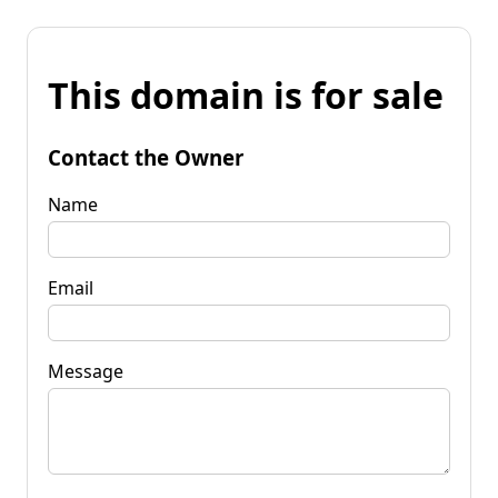
This domain is for sale
Contact the Owner
Name
Email
Message