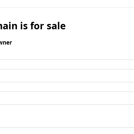
ain is for sale
wner