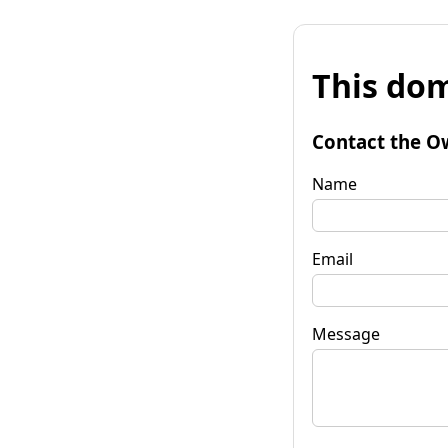
This dom
Contact the O
Name
Email
Message