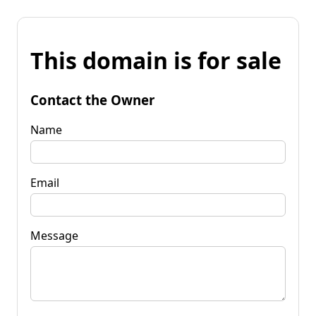
This domain is for sale
Contact the Owner
Name
Email
Message