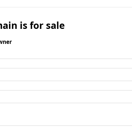
ain is for sale
wner