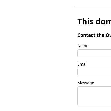
This dom
Contact the O
Name
Email
Message