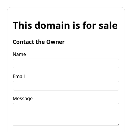
This domain is for sale
Contact the Owner
Name
Email
Message