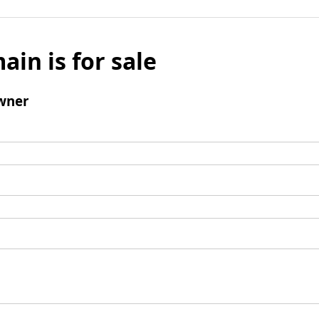
ain is for sale
wner