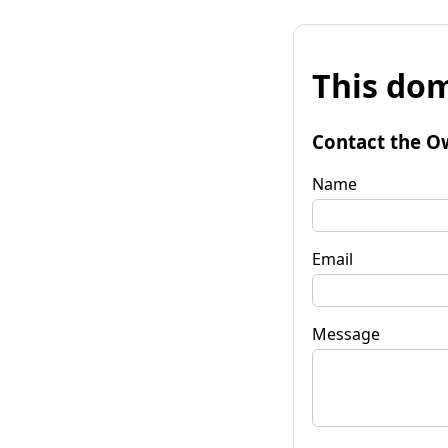
This dom
Contact the O
Name
Email
Message