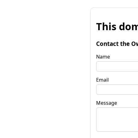
This dom
Contact the O
Name
Email
Message