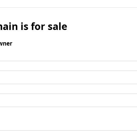
ain is for sale
wner