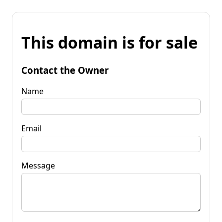
This domain is for sale
Contact the Owner
Name
Email
Message