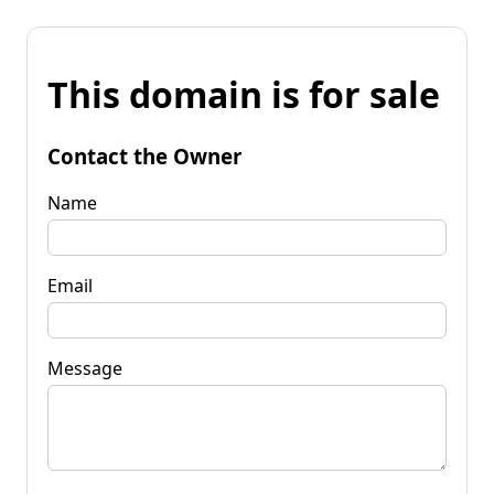
This domain is for sale
Contact the Owner
Name
Email
Message