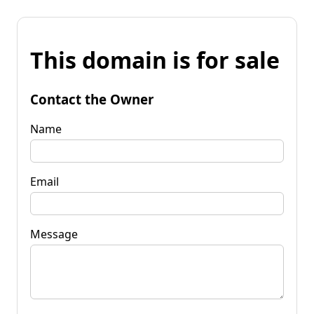
This domain is for sale
Contact the Owner
Name
Email
Message