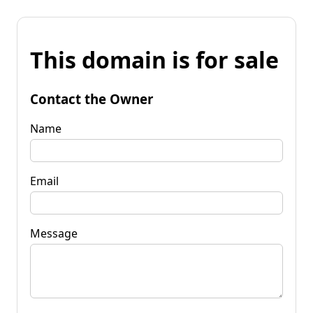
This domain is for sale
Contact the Owner
Name
Email
Message