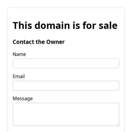
This domain is for sale
Contact the Owner
Name
Email
Message