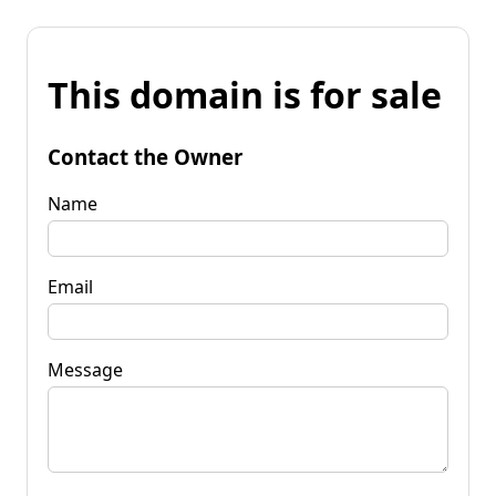
This domain is for sale
Contact the Owner
Name
Email
Message