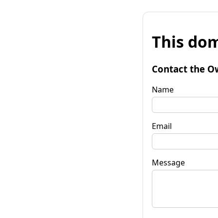
This dom
Contact the O
Name
Email
Message