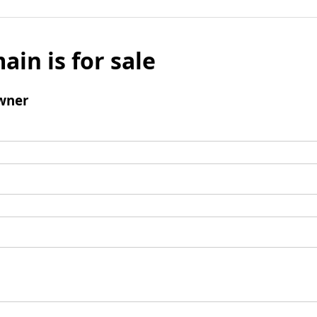
ain is for sale
wner