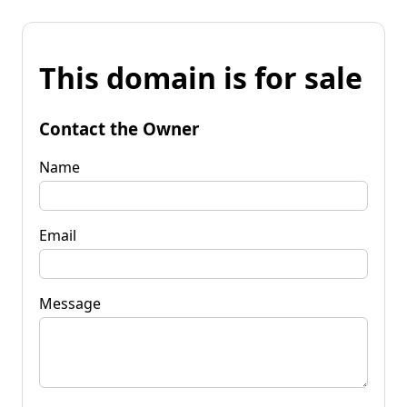
This domain is for sale
Contact the Owner
Name
Email
Message