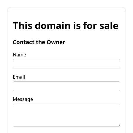
This domain is for sale
Contact the Owner
Name
Email
Message